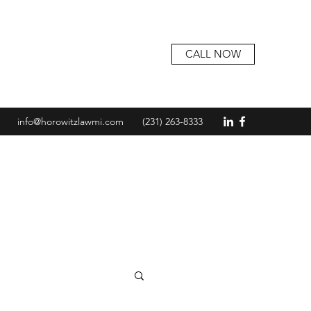
CALL NOW
info@horowitzlawmi.com
(231) 263-8333