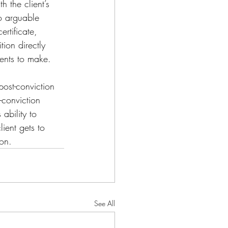
h the client’s 
no arguable 
ertificate, 
tion directly 
ments to make.
ost-conviction 
-conviction 
ability to 
lient gets to 
ion.
See All