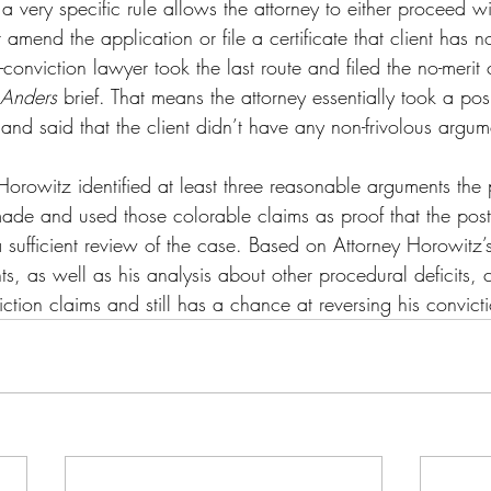
a very specific rule allows the attorney to either proceed wit
r amend the application or file a certificate that client has 
conviction lawyer took the last route and filed the no-merit c
Anders 
brief
. That means the attorney essentially took a posi
’s and said that the client didn’t have any non-frivolous argu
orowitz identified at least three reasonable arguments the p
ade and used those colorable claims as proof that the post
a sufficient review of the case. Based on Attorney Horowitz’s 
ts, as well as his analysis about other procedural deficits, c
viction claims and still has a chance at reversing his convict