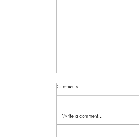
Comments
Write a comment...
Jury clears our client after 30