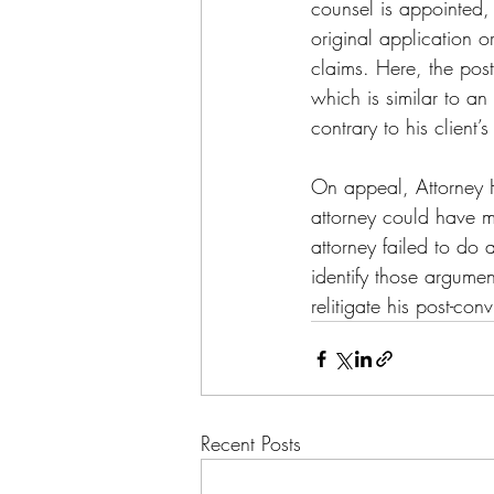
counsel is appointed, 
original application o
claims. Here, the post-
which is similar to an 
contrary to his client
On appeal, Attorney H
attorney could have m
attorney failed to do 
identify those argumen
relitigate his post-con
Recent Posts