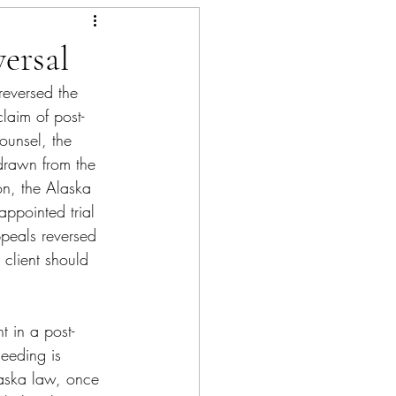
ersal
reversed the 
claim of post-
ounsel, the 
hdrawn from the 
on, the Alaska 
appointed trial 
ppeals reversed 
 client should 
t in a post-
ceeding is 
Alaska law, once 