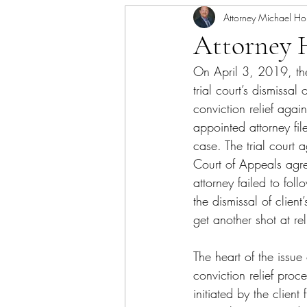
Attorney Michael Ho
Attorney 
On April 3, 2019, th
trial court’s dismissal o
conviction relief agai
appointed attorney fil
case. The trial court 
Court of Appeals agree
attorney failed to fo
the dismissal of clien
get another shot at rel
The heart of the issu
conviction relief proc
initiated by the clien