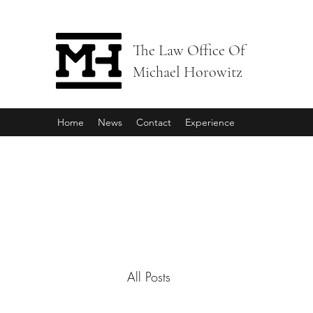
The Law Office Of
Michael Horowitz
Home
News
Contact
Experience
All Posts