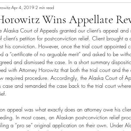
rowitz
Apr 4, 2019
2 min read
Horowitz Wins Appellate Rev
e 
Alaska Court of Appeals
 granted our client’s appeal and 
f client’s petition
 for post-conviction relief. Client brought a 
nst his conviction. However, once the trial court appointed c
ed a “certificate of no arguable merit” and asked to be wit
agreed and dismissed the case. In a short summary dispositi
d with Attorney Horowitz that both the trial court and the 
llow required procedure. Accordingly, the Alaska Court of A
t’s case and remanded the case back to the trial court where
ief.
e on appeal was what exactly does an attorney owe his clien
eeding. In most cases, an Alaskan post-conviction relief pro
t filing a “pro se” original application on their own. Under 