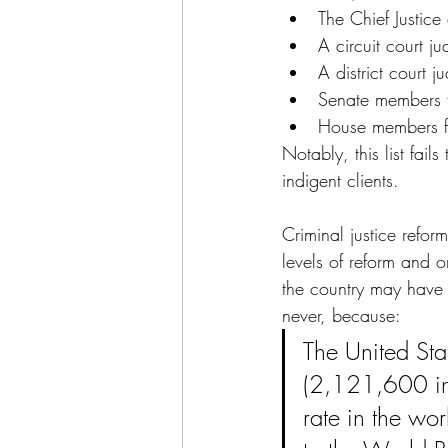
The Chief Justic
A circuit court j
A district court j
Senate members f
House members fr
Notably, this list fail
indigent clients.
Criminal justice refor
levels of reform and o
the country may have f
never, because: 
The United Sta
(2,121,600 in 
rate in the w