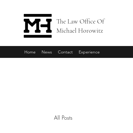
The Law Office Of
Michael Horowitz
Home
News
Contact
Experience
All Posts