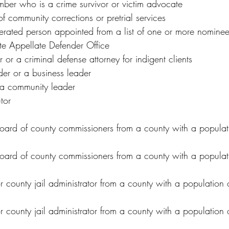
er who is a crime survivor or victim advocate
of community corrections or pretrial services
cerated person appointed from a list of one or more nominee
te Appellate Defender Office
 or a criminal defense attorney for indigent clients
er or a business leader
r a community leader
tor
ard of county commissioners from a county with a popula
ard of county commissioners from a county with a populati
or county jail administrator from a county with a populatio
or county jail administrator from a county with a population o