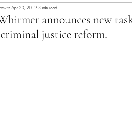
rowitz
Apr 23, 2019
3 min read
Whitmer announces new task
 criminal justice reform.