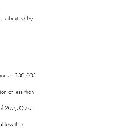
s submitted by 
tion of 200,000 
on of less than 
n of 200,000 or 
f less than 