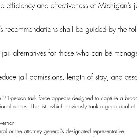
e efficiency and effectiveness of Michigan’s ju
’s recommendations shall be guided by the fo
 jail alternatives for those who can be manage
reduce jail admissions, length of stay, and ass
e 21-person task force appears designed to capture a broa
ional voices. The list, which obviously took a good deal of 
vernor
ral or the attorney general’s designated representative