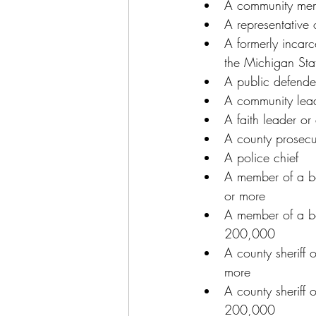
A community memb
A representative 
A formerly incar
the Michigan Sta
A public defender
A community lead
A faith leader o
A county prosecu
A police chief
A member of a bo
or more
A member of a bo
200,000
A county sheriff 
more
A county sheriff 
200,000