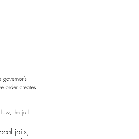
e governor’s 
ve order 
creates 
low, the jail 
cal jails, 