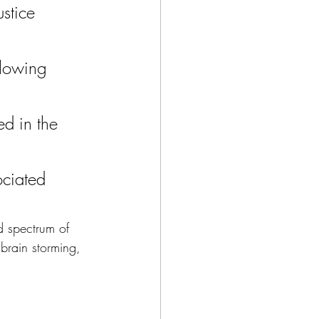
stice 
llowing 
d in the 
ociated 
d spectrum of 
brain storming, 