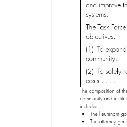
and improve th
systems.
The Task Force
objectives:
(1)  To expand
community;
(2)  To safely 
costs . . . .
The composition of th
community and institut
includes:
The lieutenant go
The attorney gene