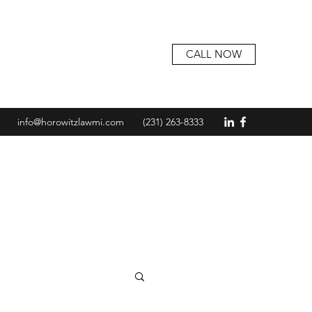
CALL NOW
info@horowitzlawmi.com
(231) 263-8333