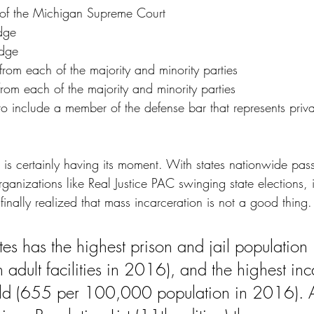
e of the Michigan Supreme Court
udge
udge
rom each of the majority and minority parties
om each of the majority and minority parties
s to include a member of the defense bar that represents priva
m is certainly having its moment. With states nationwide pass
rganizations like 
Real Justice PAC swinging state elections
, 
inally realized that mass incarceration is not a good thing. 
tes has the highest prison and jail population 
adult facilities in 2016), and the highest inc
orld (655 per 100,000 population in 2016). 