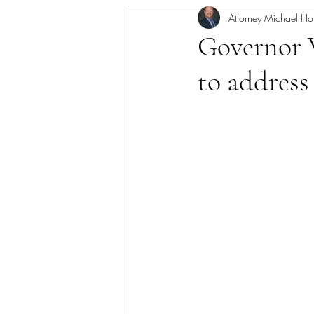
Attorney Michael Ho
Governor 
to address