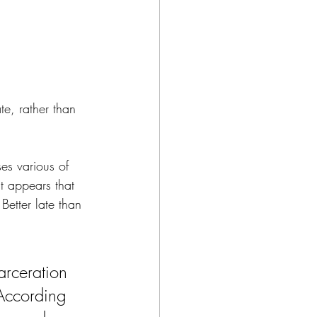
te, rather than 
es various of 
it appears that 
Better late than 
arceration 
According 