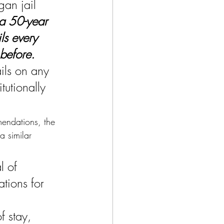
an jail 
a 50-year 
ls every 
before.
ils on any 
utionally 
mendations, the 
a similar 
l of 
tions for 
f stay, 