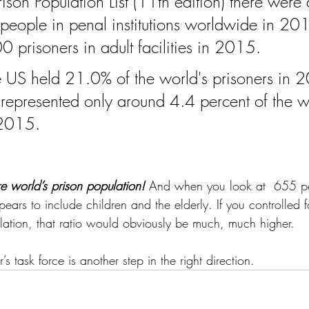
ison Population List (11th edition) there were
people in penal institutions worldwide in 20
prisoners in adult facilities in 2015.
 US held 21.0% of the world's prisoners in 
represented only around 4.4 percent of the wo
 2015.
re world’s prison population!
 And when you look at  655 
pears to include children and the elderly. If you controlled fo
lation, that ratio would obviously be much, much higher. 
s task force is another step in the right direction.