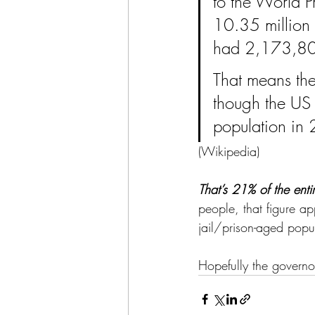
to the World Pr
10.35 million 
had 2,173,800 
That means the
though the US 
population in
(
Wikipedia
)
That’s 21% of the enti
people, that figure ap
jail/prison-aged popu
Hopefully the governor’