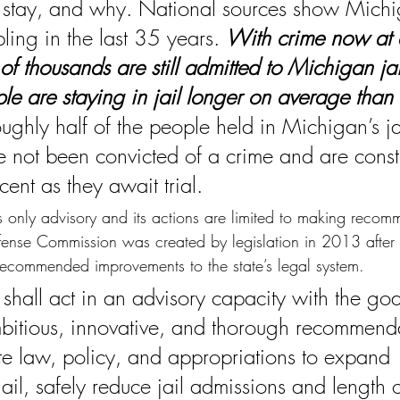
stay, and why. National sources show Michig
pling in the last 35 years. 
With crime now at 
f thousands are still admitted to Michigan jai
le are staying in jail longer on average than 
oughly half of the people held in Michigan’s ja
 not been convicted of a crime and are constit
ent as they await trial.
s only advisory and its actions are limited to making recom
fense Commission 
was created by legislation in 2013 after 
ecommended improvements to the state’s legal system.
shall act in an advisory capacity with the goa
itious, innovative, and thorough recommenda
te law, policy, and appropriations to expand 
 jail, safely reduce jail admissions and length o