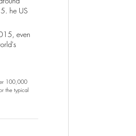
 around 
15. he US 
2015, even 
rld's 
per 100,000 
r the typical 