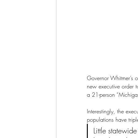
Governor Whitmer’s of
new executive order to
a 21-person “Michigan 
Interestingly, the exec
populations have tripl
Little statewid