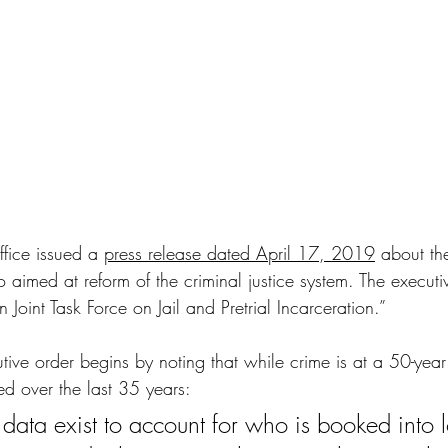
fice issued a 
press release dated April 17, 2019
about th
 aimed at reform of the criminal justice system. The 
executi
Joint Task Force on Jail and Pretrial Incarceration.” 
utive order begins by noting that while crime is at a 50-year 
ed over the last 35 years:
e data exist to account for who is booked into lo