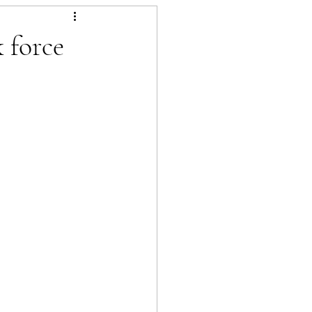
 force