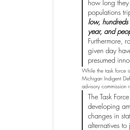
how long they 
populations tri
low, hundreds o
year, and peop
Furthermore, r
given day have
presumed innoc
While the task force i
Michigan Indigent De
advisory commission r
The Task Force 
developing amb
changes in sta
alternatives to