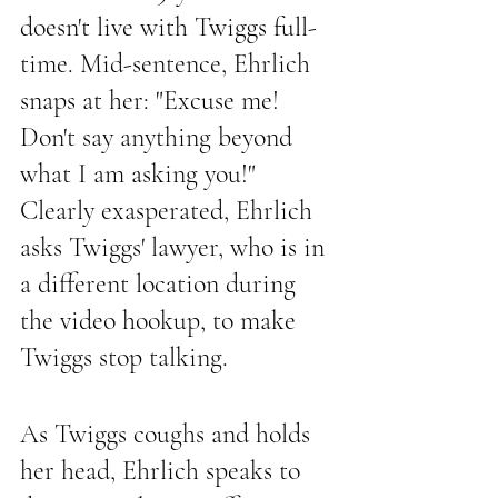
doesn't live with Twiggs full-
time. Mid-sentence, Ehrlich 
snaps at her: "Excuse me! 
Don't say anything beyond 
what I am asking you!" 
Clearly exasperated, Ehrlich 
asks Twiggs' lawyer, who is in 
a different location during 
the video hookup, to make 
Twiggs stop talking.
As Twiggs coughs and holds 
her head, Ehrlich speaks to 