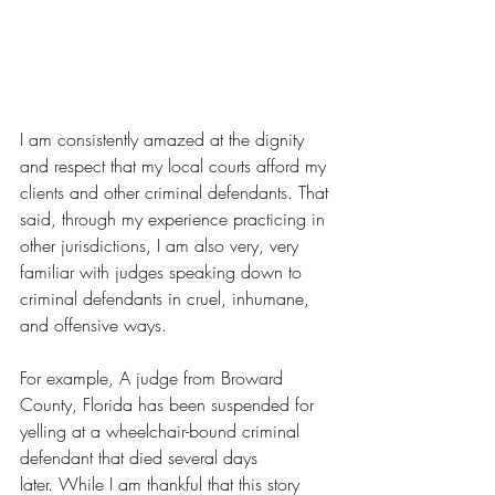
I am consistently amazed at the dignity 
and respect that my local courts afford my 
clients and other criminal defendants. That 
said, through my experience practicing in 
other jurisdictions, I am also very, very 
familiar with judges speaking down to 
criminal defendants in cruel, inhumane, 
and offensive ways.
For example, A judge from Broward 
County, Florida has been suspended for 
yelling at a wheelchair-bound criminal 
defendant that died several days 
later. 
While I am thankful that this story 