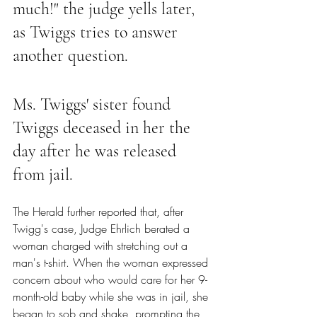
much!" the judge yells later, 
as Twiggs tries to answer 
another question.
Ms. Twiggs' sister found 
Twiggs deceased in her the 
day after he was released 
from jail.
The Herald further reported that
,
 after 
Twigg's case, Judge Ehrlich berated a 
woman charged with stretching out a 
man's t-shirt. When the woman expressed 
concern about who would care for her 9-
month-old baby while she was in jail, she 
began to sob and shake, prompting the 