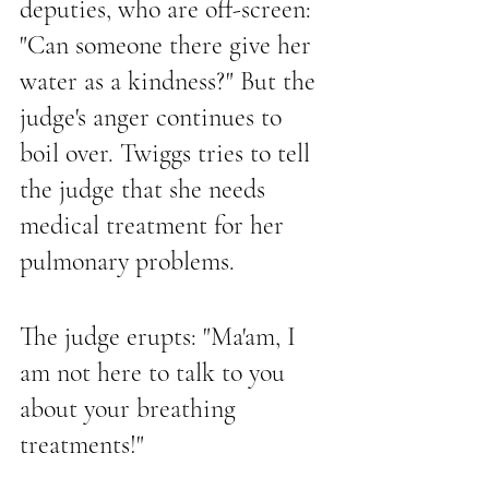
deputies, who are off-screen: 
"Can someone there give her 
water as a kindness?" But the 
judge's anger continues to 
boil over. Twiggs tries to tell 
the judge that she needs 
medical treatment for her 
pulmonary problems.
The judge erupts: "Ma'am, I 
am not here to talk to you 
about your breathing 
treatments!" 