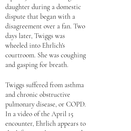
daughter during a domestic 
dispute that began with a 
disagreement over a fan. Two 
days later, Twiggs was 
wheeled into Ehrlich's 
courtroom. She was coughing 
and gasping for breath.
Twiggs suffered from asthma 
and chronic obstructive 
pulmonary disease, or COPD. 
In a video of the April 15 
encounter, Ehrlich appears to 