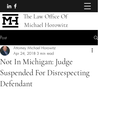
The Law Office Of
Michael Horowitz
Post
Attorney Michael Horowitz
Apr 24, 2018
3 min read
Not In Michigan: Judge
Suspended For Disrespecting
Defendant