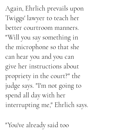
Again, Ehrlich prevails upon 
Twiggs' lawyer to teach her 
better courtroom manners. 
"Will you say something in 
the microphone so that she 
can hear you and you can 
give her instructions about 
propriety in the court?" the 
judge says. "I'm not going to 
spend all day with her 
interrupting me," Ehrlich says.
"You've already said too 