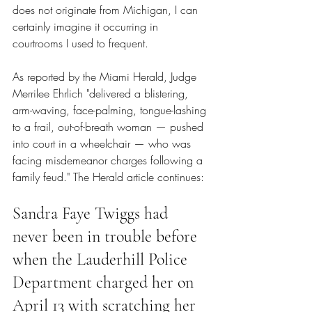
does not originate from Michigan, I can 
certainly imagine it occurring in 
courtrooms I used to frequent.
As reported by the Miami Herald
, Judge 
Merrilee Ehrlich "delivered a blistering, 
arm-waving, face-palming, tongue-lashing 
to a frail, out-of-breath woman — pushed 
into court in a wheelchair — who was 
facing misdemeanor charges following a 
family feud." 
The Herald article continues
:
Sandra Faye Twiggs had 
never been in trouble before 
when the Lauderhill Police 
Department charged her on 
April 13 with scratching her 