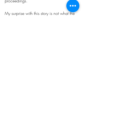
proceedings.
My surprise with this story is not what the 
judge did, but rather that her superiors 
took action against her. Honestly, the 
judge's actions in this case didn't register 
as anything other than typical bias and 
unfairness to criminal defendants. I have 
watched judges yell at defendants, say 
mean things to defendants, not listen to 
defendants, and make horrible rulings 
about defendants' cases. 
So, thank you, Chief Judge Jack Tuter, for 
banging your gavel in favor of reaffirming 
that basic human dignity should be 
afforded to everyone, even poor and 
unpopular criminal defendants.