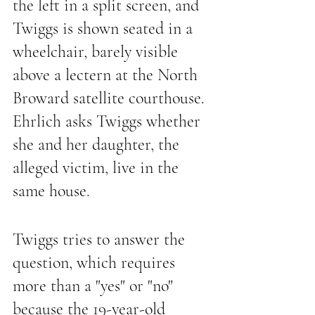
the left in a split screen, and 
Twiggs is shown seated in a 
wheelchair, barely visible 
above a lectern at the North 
Broward satellite courthouse. 
Ehrlich asks Twiggs whether 
she and her daughter, the 
alleged victim, live in the 
same house.
Twiggs tries to answer the 
question, which requires 
more than a "yes" or "no" 
because the 19-year-old 