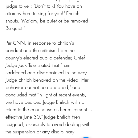
judge to yell: "Don't talk! You have an 
attorney here talking for you!" Ehrlich 
shouts. "Ma'am, be quiet or be removed! 
Be quiet!"
Per CNN
, in response to Ehrlich's 
conduct and the criticism from the 
county's elected public defender,
 Chief 
Judge Jack Tuter s
tated that "I am 
saddened and disappointed in the way 
Judge Ehrlich behaved on the video. Her 
behavior cannot be condoned," and 
concluded that "In light of recent events, 
we have decided Judge Ehrlich will not 
return to the courthouse as her retirement is 
effective June 30." 
Judge Ehrlich then 
resigned
, ostensibly to avoid dealing with 
the suspension or any disciplinary 